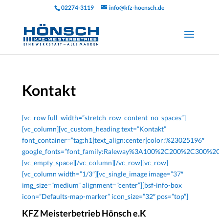
02274-3119
info@kfz-hoensch.de
Kontakt
[vc_row full_width=”stretch_row_content_no_spaces”]
[vc_column][vc_custom_heading text=”Kontakt”
font_container=”tag:h1|text_align:center|color:%23025196″
google_fonts=”font_family:Raleway%3A100%2C200%2C300%
[vc_empty_space][/vc_column][/vc_row][vc_row]
[vc_column width=”1/3″][vc_single_image image=”37″
img_size=”medium” alignment=”center”][bsf-info-box
icon=”Defaults-map-marker” icon_size=”32″ pos=”top”]
KFZ Meisterbetrieb Hönsch e.K