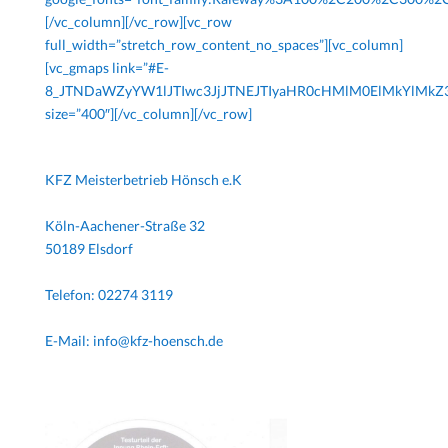
[/vc_column][/vc_row][vc_row
full_width=”stretch_row_content_no_spaces”][vc_column]
[vc_gmaps link=”#E-
8_JTNDaWZyYW1lJTIwc3JjJTNEJTIyaHR0cHMlM0ElMkYlM
size=”400″][/vc_column][/vc_row]
KFZ Meisterbetrieb Hönsch e.K
Köln-Aachener-Straße 32
50189 Elsdorf
Telefon: 02274 3119
E-Mail: info@kfz-hoensch.de