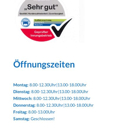
Öffnungszeiten
Montag:
8.00-12.30Uhr|13.00-18.00Uhr
Dienstag:
8.00-12.30Uhr|13.00-18.00Uhr
Mittwoch:
8.00-12.30Uhr|13.00-18.00Uhr
Donnerstag:
8.00-12.30Uhr|13.00-18.00Uhr
Freitag:
8.00-13.00Uhr
Samstag:
Geschlossen!