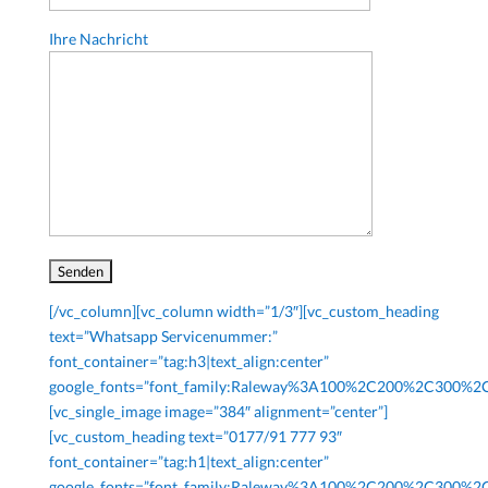
Ihre Nachricht
[/vc_column][vc_column width=”1/3″][vc_custom_heading
text=”Whatsapp Servicenummer:”
font_container=”tag:h3|text_align:center”
google_fonts=”font_family:Raleway%3A100%2C200%2C300%
[vc_single_image image=”384″ alignment=”center”]
[vc_custom_heading text=”0177/91 777 93″
font_container=”tag:h1|text_align:center”
google_fonts=”font_family:Raleway%3A100%2C200%2C300%