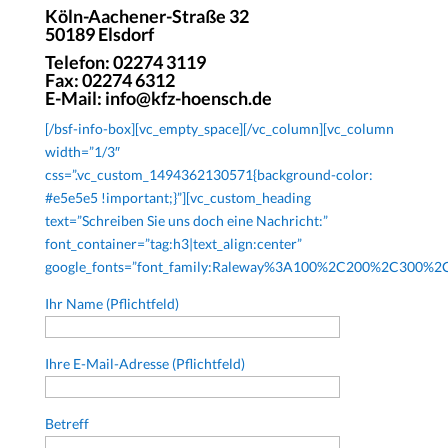
Köln-Aachener-Straße 32
50189 Elsdorf
Telefon: 02274 3119
Fax: 02274 6312
E-Mail: info@kfz-hoensch.de
[/bsf-info-box][vc_empty_space][/vc_column][vc_column
width=”1/3″
css=”.vc_custom_1494362130571{background-color:
#e5e5e5 !important;}”][vc_custom_heading
text=”Schreiben Sie uns doch eine Nachricht:”
font_container=”tag:h3|text_align:center”
google_fonts=”font_family:Raleway%3A100%2C200%2C300%
Ihr Name (Pflichtfeld)
Ihre E-Mail-Adresse (Pflichtfeld)
Betreff